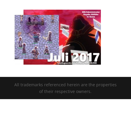
All trademarks referenced herein are the properties
of their respective owners.