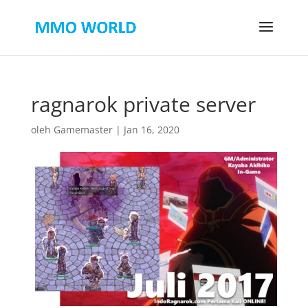
ragnarok private server
oleh
Gamemaster
|
Jan 16, 2020