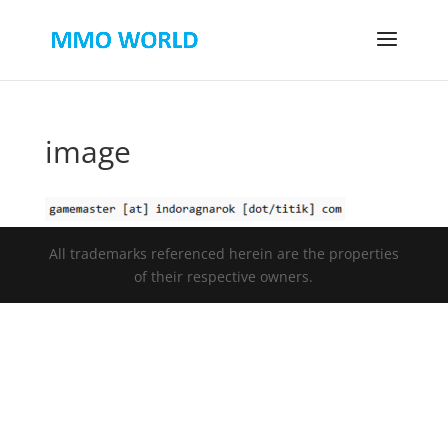
image
All trademarks referenced herein are the properties
of their respective owners.